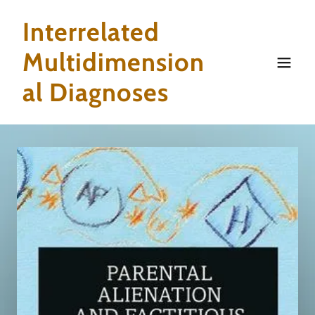
Interrelated
Multidimension
al Diagnoses