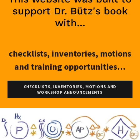
support Dr. Bütz's book
with...
checklists, inventories, motions
and training opportunities...
CHECKLISTS, INVENTORIES, MOTIONS AND
WORKSHOP ANNOUNCEMENTS