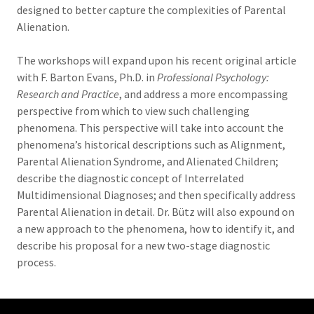
designed to better capture the complexities of Parental
Alienation.
The workshops will expand upon his recent original article
with F. Barton Evans, Ph.D. in
Professional Psychology:
Research and Practice
, and address a more encompassing
perspective from which to view such challenging
phenomena. This perspective will take into account the
phenomena’s historical descriptions such as Alignment,
Parental Alienation Syndrome, and Alienated Children;
describe the diagnostic concept of Interrelated
Multidimensional Diagnoses; and then specifically address
Parental Alienation in detail. Dr. Bütz will also expound on
a new approach to the phenomena, how to identify it, and
describe his proposal for a new two-stage diagnostic
process.