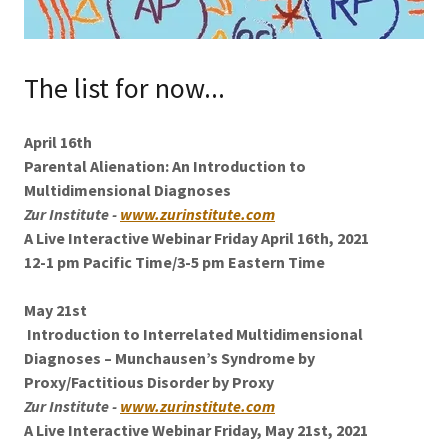
The list for now...
April 16th
Parental Alienation: An Introduction to
Multidimensional Diagnoses
Zur Institute -
www.zurinstitute.com
A Live Interactive Webinar Friday April 16th, 2021
12-1 pm Pacific Time/3-5 pm Eastern Time
May 21st
Introduction to Interrelated Multidimensional
Diagnoses – Munchausen’s Syndrome by
Proxy/Factitious Disorder by Proxy
Zur Institute -
www.zurinstitute.com
A Live Interactive Webinar Friday, May 21st, 2021