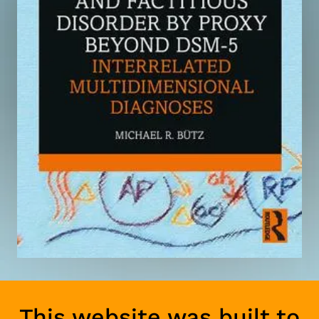
This website was built to