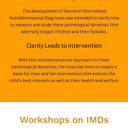
The development of the term Interrelated
Multidimensional Diagnoses was intended to clarify how
to measure and study these pathological dynamics that
adversely impact children and their families.
Clarity Leads to Intervention
With this multidimensional approach to these
pathological dynamics, the focus has been to supply a
basis for clear and fair intervention that ensures the
child's best interests as well as their health and welfare.
Workshops on IMDs