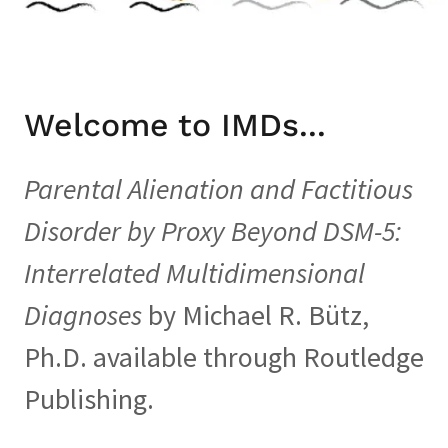
Welcome to IMDs...
Parental Alienation and Factitious
Disorder by Proxy Beyond DSM-5:
Interrelated Multidimensional
Diagnoses
by Michael R. Bütz,
Ph.D. available through Routledge
Publishing.