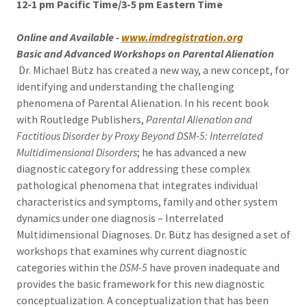
12-1 pm Pacific Time/3-5 pm Eastern Time
Online and Available -
www.imdregistration.org
Basic and Advanced Workshops on Parental Alienation
Dr. Michael Bütz has created a new way, a new concept, for
identifying and understanding the challenging
phenomena of Parental Alienation. In his recent book
with Routledge Publishers,
Parental Alienation and
Factitious Disorder by Proxy Beyond DSM-5: Interrelated
Multidimensional Disorders
; he has advanced a new
diagnostic category for addressing these complex
pathological phenomena that integrates individual
characteristics and symptoms, family and other system
dynamics under one diagnosis – Interrelated
Multidimensional Diagnoses. Dr. Bütz has designed a set of
workshops that examines why current diagnostic
categories within the
DSM-5
have proven inadequate and
provides the basic framework for this new diagnostic
conceptualization. A conceptualization that has been