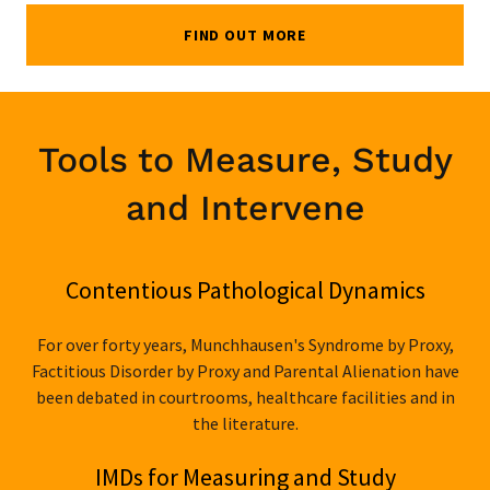
FIND OUT MORE
Tools to Measure, Study
and Intervene
Contentious Pathological Dynamics
For over forty years, Munchhausen's Syndrome by Proxy,
Factitious Disorder by Proxy and Parental Alienation have
been debated in courtrooms, healthcare facilities and in
the literature.
IMDs for Measuring and Study